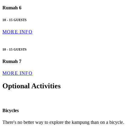
Rumah 6
10 - 15 GUESTS
MORE INFO
10 - 15 GUESTS
Rumah 7
MORE INFO
Optional Activities
Bicycles
There's no better way to explore the kampung than on a bicycle.