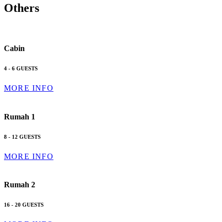
Others
Cabin
4 - 6 GUESTS
MORE INFO
Rumah 1
8 - 12 GUESTS
MORE INFO
Rumah 2
16 - 20 GUESTS