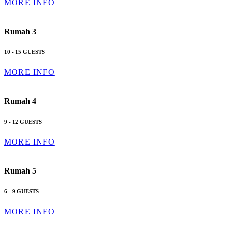
MORE INFO
Rumah 3
10 - 15 GUESTS
MORE INFO
Rumah 4
9 - 12 GUESTS
MORE INFO
Rumah 5
6 - 9 GUESTS
MORE INFO