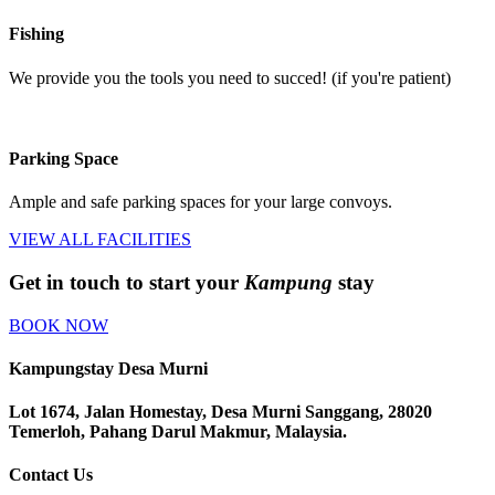
Fishing
We provide you the tools you need to succed! (if you're patient)
Parking Space
Ample and safe parking spaces for your large convoys.
VIEW ALL FACILITIES
Get in touch to start your
Kampung
stay
BOOK NOW
Kampungstay Desa Murni
Lot 1674, Jalan Homestay, Desa Murni Sanggang, 28020
Temerloh, Pahang Darul Makmur, Malaysia.
Contact Us