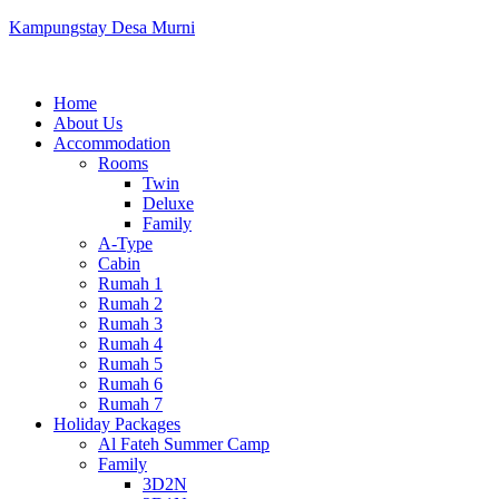
Kampungstay Desa Murni
Home
About Us
Accommodation
Rooms
Twin
Deluxe
Family
A-Type
Cabin
Rumah 1
Rumah 2
Rumah 3
Rumah 4
Rumah 5
Rumah 6
Rumah 7
Holiday Packages
Al Fateh Summer Camp
Family
3D2N