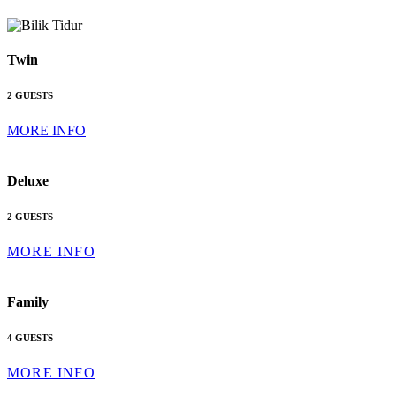
Twin
2 GUESTS
MORE INFO
Deluxe
2 GUESTS
MORE INFO
Family
4 GUESTS
MORE INFO