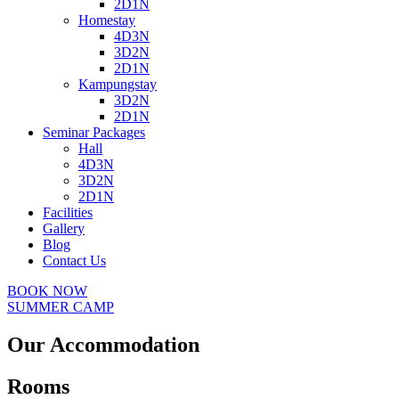
2D1N
Homestay
4D3N
3D2N
2D1N
Kampungstay
3D2N
2D1N
Seminar Packages
Hall
4D3N
3D2N
2D1N
Facilities
Gallery
Blog
Contact Us
BOOK NOW
SUMMER CAMP
Our Accommodation
Rooms