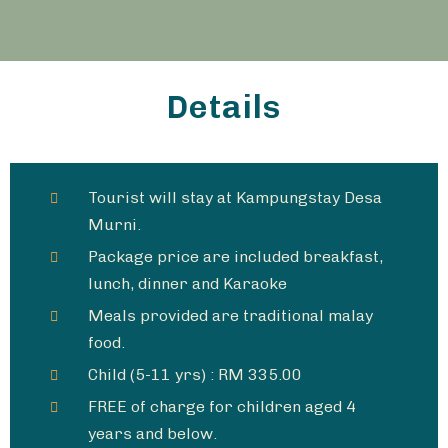
Details
Tourist will stay at Kampungstay Desa
Murni.
Package price are included breakfast,
lunch, dinner and Karaoke​
Meals provided are traditional malay
food.
Child (5-11 yrs) : RM 335.00
FREE of charge for children aged 4
years and below.