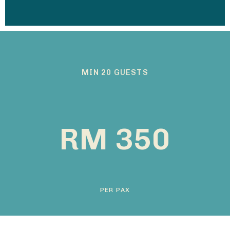
MIN 20 GUESTS
RM 350
PER PAX