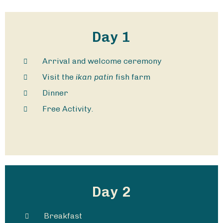
Day 1
Arrival and welcome ceremony
Visit the
ikan patin
fish farm
Dinner
Free Activity.
Day 2
Breakfast