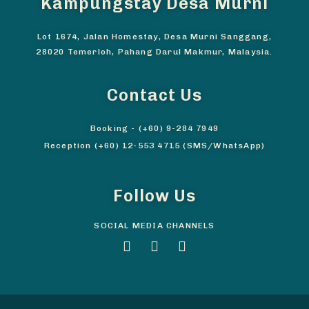
Kampungstay Desa Murni
Lot 1674, Jalan Homestay, Desa Murni Sanggang,
28020 Temerloh, Pahang Darul Makmur, Malaysia.
Contact Us
Booking - (+60) 9-284 7949
Reception (+60) 12-553 4715 (SMS/WhatsApp)
Follow Us
SOCIAL MEDIA CHANNELS