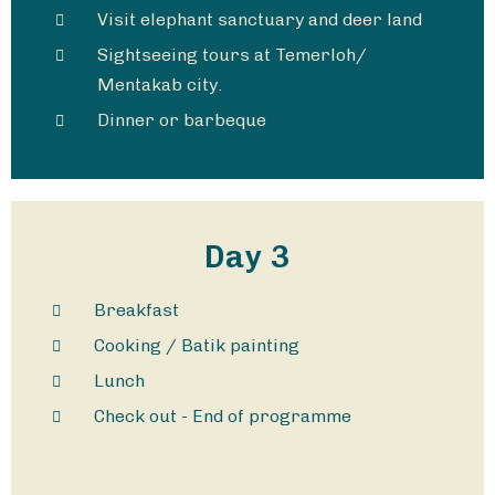
Visit elephant sanctuary and deer land​
Sightseeing tours at Temerloh/
Mentakab city.
Dinner or barbeque
Day 3
Breakfast
Cooking / Batik painting
Lunch
Check out - End of programme