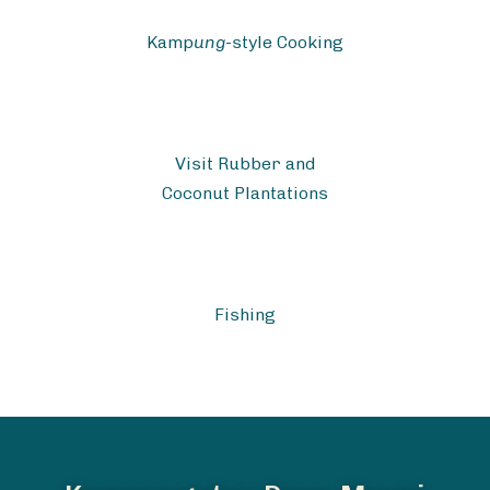
Kamp
ung
-style Cooking
Visit Rubber and
Coconut Plantations
Fishing