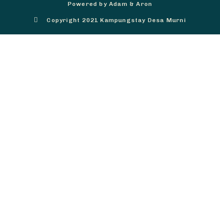
Powered by Adam & Aron
Copyright 2021 Kampungstay Desa Murni