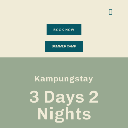
BOOK NOW
SUMMER CAMP
Kampungstay
3 Days 2
Nights