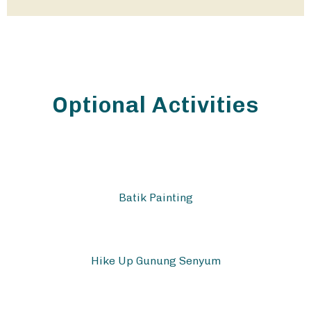
Optional Activities
Batik Painting
Hike Up Gunung Senyum